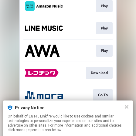
Play
Play
Play
Download
Go To
Privacy Notice
On behalf of
LGeT
, Linkfire would like to use cookies and similar
Play
technologies to personalize your experiences on our sites and to
advertise on other sites. For more information and additional choices
click manage permissions below.
This page may contain affiliate links.