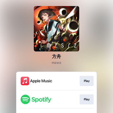
方舟
mzsrz
Play
Play