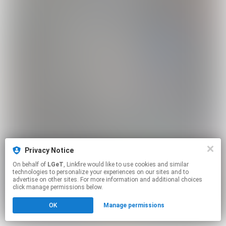
Privacy Notice
On behalf of
LGeT
, Linkfire would like to use cookies and similar
technologies to personalize your experiences on our sites and to
advertise on other sites. For more information and additional choices
click manage permissions below.
OK
Manage permissions