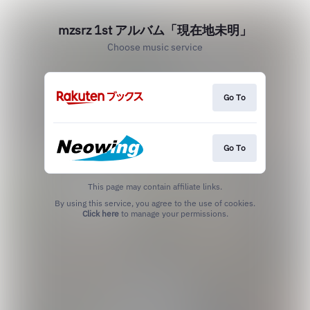
mzsrz 1st アルバム「現在地未明」
Choose music service
Go To
Go To
This page may contain affiliate links.
By using this service, you agree to the use of cookies.
Click here
to manage your permissions.